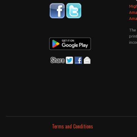
Mig
Ama
Amaz
The 
prin
inco
Terms and Conditions