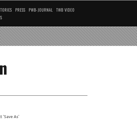
STORIES
PRESS
PWB-JOURNAL
TWB VIDEO
US
an
ect 'Save As'