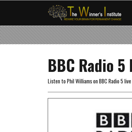
BBC Radio 5 
Listen to Phil Williams on BBC Radio 5 liv