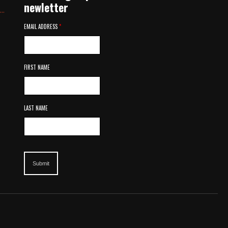
newletter
..
EMAIL ADDRESS
*
FIRST NAME
LAST NAME