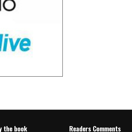
y the book
Readers Comments