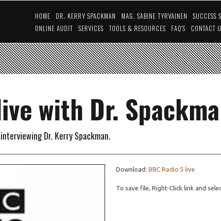
HOME
DR. KERRY SPACKMAN
MAG. SABINE TYRVAINEN
SUCCESS 
ONLINE AUDIT
SERVICES
TOOLS & RESOURCES
FAQ'S
CONTACT 
live with Dr. Spackm
e interviewing Dr. Kerry Spackman.
Download:
BBC Radio 5 live
To save file, Right-Click link and sel