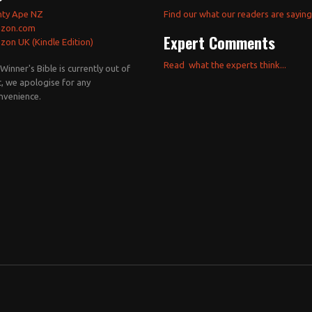
hty Ape NZ
Find our what our readers are saying.
zon.com
Expert Comments
on UK (Kindle Edition)
Read what the experts think...
Winner's Bible is currently out of
t, we apologise for any
nvenience.