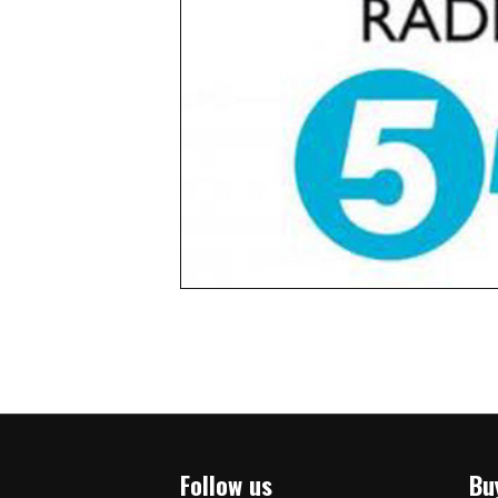
Follow us
Bu