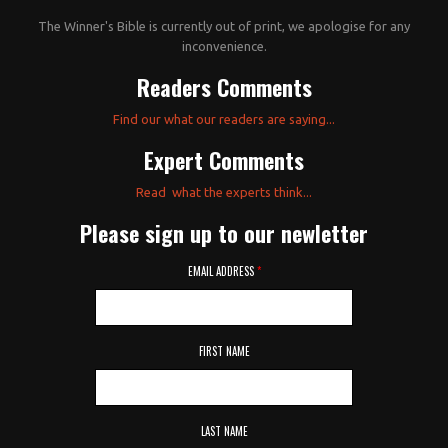
The Winner's Bible is currently out of print, we apologise for any
inconvenience.
Readers Comments
Find our what our readers are saying...
Expert Comments
Read what the experts think...
Please sign up to our newletter
EMAIL ADDRESS
*
FIRST NAME
LAST NAME