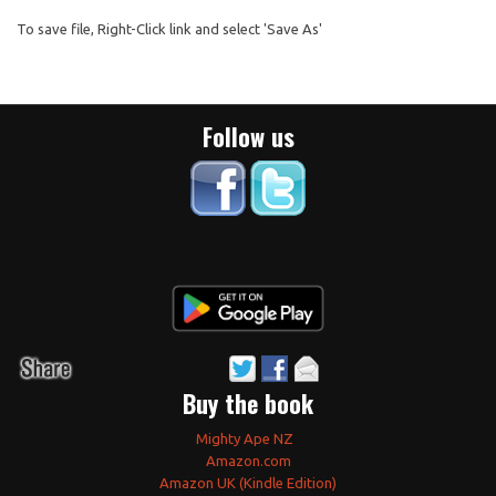
To save file, Right-Click link and select 'Save As'
Follow us
Buy the book
Mighty Ape NZ
Amazon.com
Amazon UK (Kindle Edition)