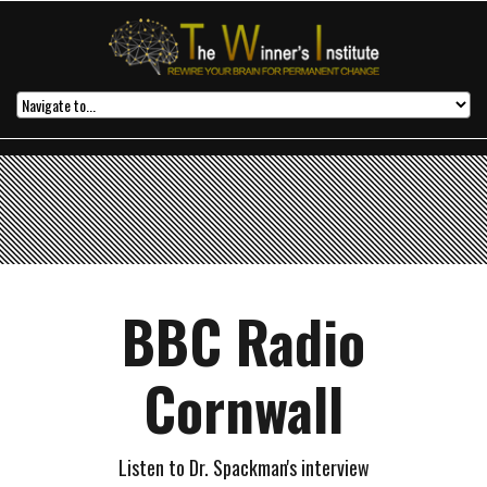
BBC Radio
Cornwall
Listen to Dr. Spackman's interview