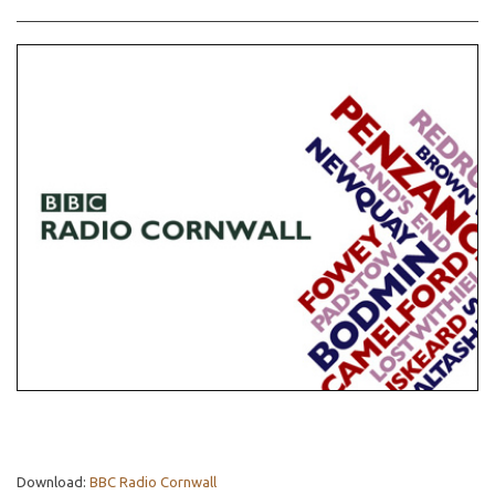
Download:
BBC Radio Cornwall